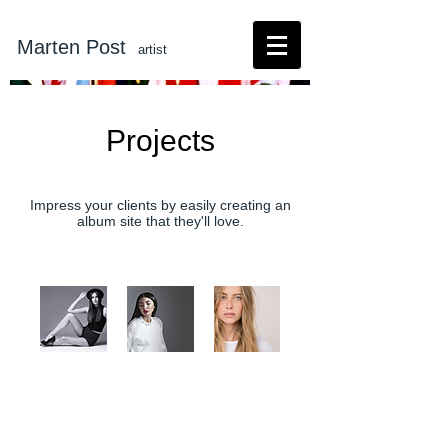
Marten Post
artist
Projects
Impress your clients by easily creating an
album site that they'll love.