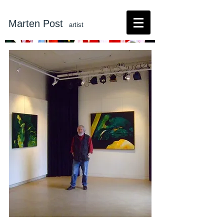
Marten Post
artist