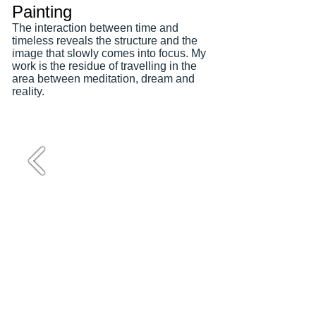
Painting
The interaction between time and
timeless reveals the structure and the
image that slowly comes into focus. My
work is the residue of travelling in the
area between meditation, dream and
reality.